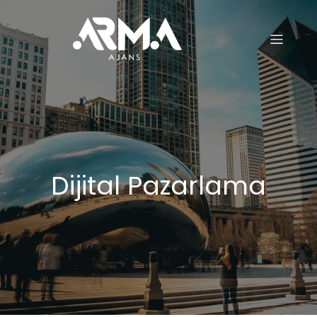
Dijital Pazarlama