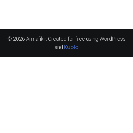
© 2026 Armafikir. Created for free using WordPress
Kubio
and